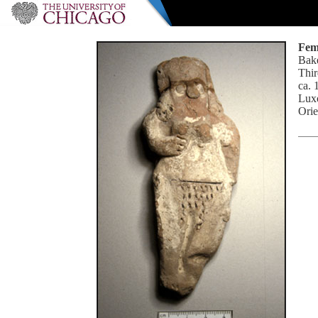
Fem
Bake
Thir
ca. 
Luxo
Orie