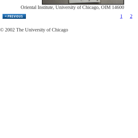
Oriental Institute, University of Chicago, OIM 14600
1
2
© 2002 The University of Chicago