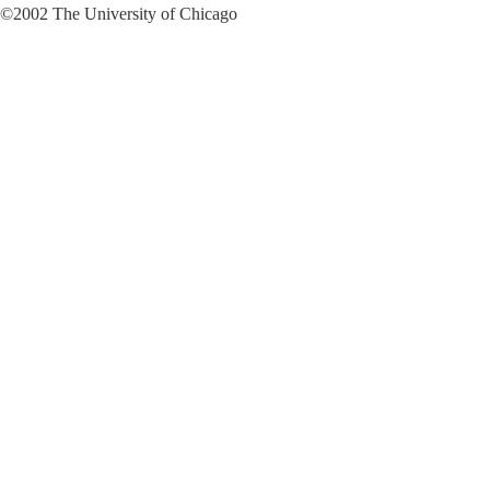
©2002 The University of Chicago