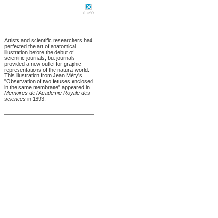
Artists and scientific researchers had
perfected the art of anatomical
illustration before the debut of
scientific journals, but journals
provided a new outlet for graphic
representations of the natural world.
This illustration from Jean Méry's
"Observation of two fetuses enclosed
in the same membrane" appeared in
Mémoires de l'Académie Royale des
sciences
in 1693.