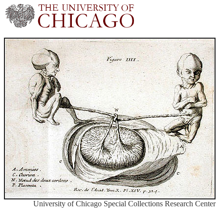
University of Chicago Special Collections Research Center