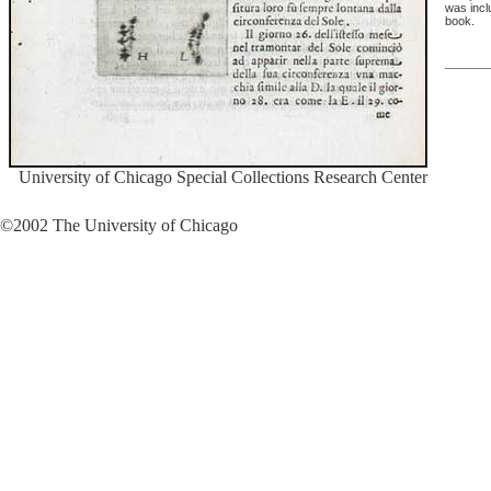
was inclu
book.
University of Chicago Special Collections Research Center
©2002 The University of Chicago