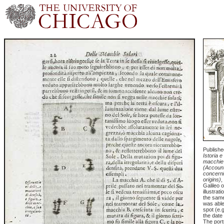
Published
Istoria e
macchie 
(Accoun
concerni
origins)
,
Galileo 
illustrat
the same
was able 
spot (e.
the date
The port