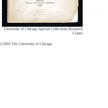
University of Chicago Special Collections Research
Center
©2002 The University of Chicago