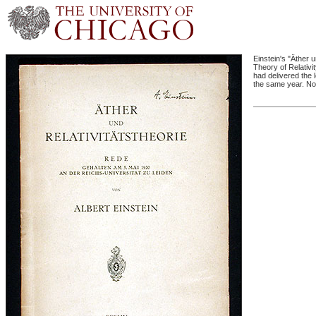
Einstein's "Äther 
Theory of Relativit
had delivered the 
the same year. Not