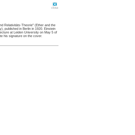
und Relativitäts-Theorie" (Ether and the
y), published in Berlin in 1920. Einstein
lecture at Leiden University on May 5 of
e his signature on the cover.