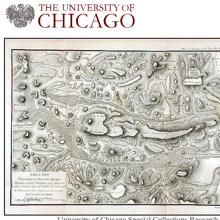
University of Chicago Special Collections Research