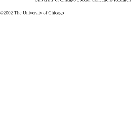
©2002 The University of Chicago