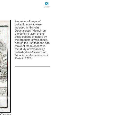
A number of maps of
volcanic activity were
included in Nicholas
Desmarest's "Memoir on
the determination of the
three epochs of nature by
the products of volcanoes,
and on the use that one can
make of these epochs in
the study of volcanoes,"
published in
Mémoires de
l'Académie des sciences,
in
Paris in 1775.
 Center