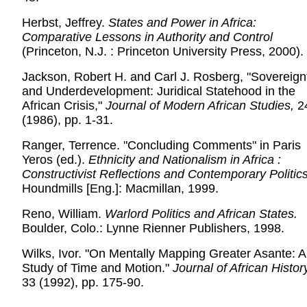
Herbst, Jeffrey.
States and Power in Africa:
Comparative Lessons in Authority and Control
(Princeton, N.J. : Princeton University Press, 2000).
Jackson, Robert H. and Carl J. Rosberg, "Sovereign
and Underdevelopment: Juridical Statehood in the
African Crisis,"
Journal of Modern African Studies,
2
(1986), pp. 1-31.
Ranger, Terrence. "Concluding Comments" in Paris
Yeros (ed.).
Ethnicity and Nationalism in Africa :
Constructivist Reflections and Contemporary Politic
Houndmills [Eng.]: Macmillan, 1999.
Reno, William.
Warlord Politics and African States.
Boulder, Colo.: Lynne Rienner Publishers, 1998.
Wilks, Ivor. "On Mentally Mapping Greater Asante: A
Study of Time and Motion."
Journal of African Histor
33 (1992), pp. 175-90.