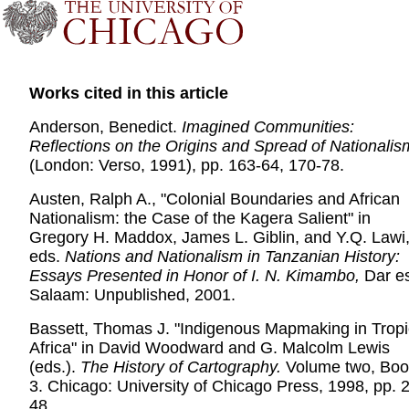
Works cited in this article
Anderson, Benedict.
Imagined Communities:
Reflections on the Origins and Spread of Nationalis
(London: Verso, 1991), pp. 163-64, 170-78.
Austen, Ralph A., "Colonial Boundaries and African
Nationalism: the Case of the Kagera Salient" in
Gregory H. Maddox, James L. Giblin, and Y.Q. Lawi
eds.
Nations and Nationalism in Tanzanian History:
Essays Presented in Honor of I. N. Kimambo,
Dar e
Salaam: Unpublished, 2001.
Bassett, Thomas J. "Indigenous Mapmaking in Tropi
Africa" in David Woodward and G. Malcolm Lewis
(eds.).
The History of Cartography.
Volume two, Boo
3. Chicago: University of Chicago Press, 1998, pp. 
48.