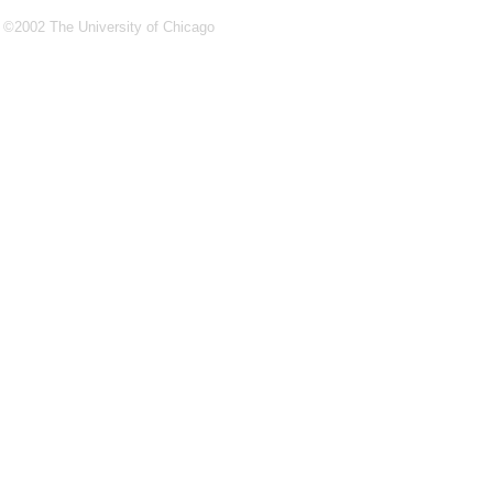
©2002 The University of Chicago