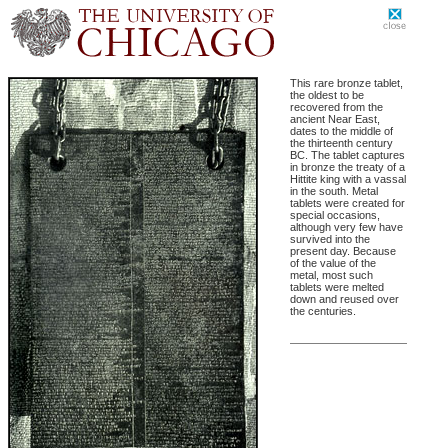
This rare bronze tablet,
the oldest to be
recovered from the
ancient Near East,
dates to the middle of
the thirteenth century
BC. The tablet captures
in bronze the treaty of a
Hittite king with a vassal
in the south. Metal
tablets were created for
special occasions,
although very few have
survived into the
present day. Because
of the value of the
metal, most such
tablets were melted
down and reused over
the centuries.