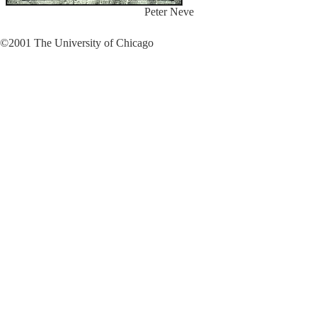
Peter Neve
©2001 The University of Chicago