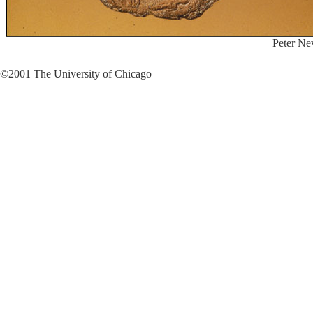
Peter Ne
©2001 The University of Chicago