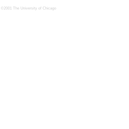
©2001 The University of Chicago