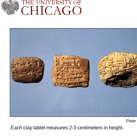
Peter
Each clay tablet measures 2-3 centimeters in height.