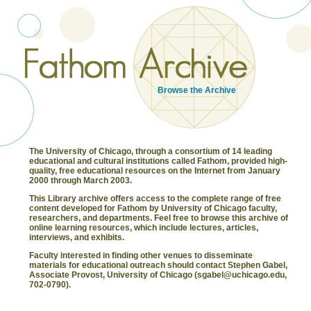
Browse the Archive
The University of Chicago, through a consortium of 14 leading
educational and cultural institutions called Fathom, provided high-
quality, free educational resources on the Internet from January
2000 through March 2003.
This Library archive offers access to the complete range of free
content developed for Fathom by University of Chicago faculty,
researchers, and departments. Feel free to browse this archive of
online learning resources, which include lectures, articles,
interviews, and exhibits.
Faculty interested in finding other venues to disseminate
materials for educational outreach should contact Stephen Gabel,
Associate Provost, University of Chicago (sgabel@uchicago.edu,
702-0790).