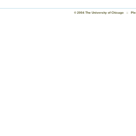
© 2004 The University of Chicago :: Ple